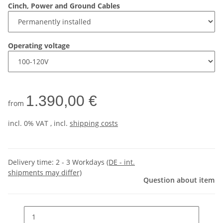
Cinch, Power and Ground Cables
Operating voltage
1.390,00 €
from
incl. 0% VAT , incl.
shipping costs
Delivery time:
2 - 3 Workdays
(DE - int.
shipments may differ)
Question about item