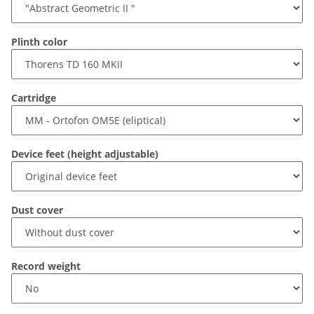
Plinth color
Cartridge
Device feet (height adjustable)
Dust cover
Record weight