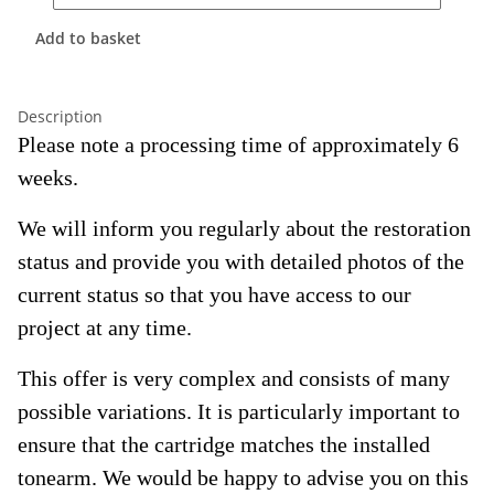
Add to basket
Description
Please note a processing time of approximately 6
weeks.
We will inform you regularly about the restoration
status and provide you with detailed photos of the
current status so that you have access to our
project at any time.
This offer is very complex and consists of many
possible variations. It is particularly important to
ensure that the cartridge matches the installed
tonearm. We would be happy to advise you on this