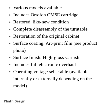
Various models available
Includes Ortofon OM5E cartridge
Restored, like-new condition
Complete disassembly of the turntable
Restoration of the original cabinet
Surface coating: Art-print film (see product
photo)
Surface finish: High-gloss varnish
Includes full electronic overhaul
Operating voltage selectable (available
internally or externally depending on the
model)
Plinth Design