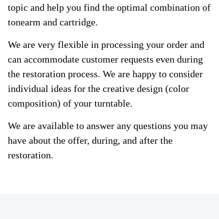
topic and help you find the optimal combination of
tonearm and cartridge.
We are very flexible in processing your order and
can accommodate customer requests even during
the restoration process. We are happy to consider
individual ideas for the creative design (color
composition) of your turntable.
We are available to answer any questions you may
have about the offer, during, and after the
restoration.