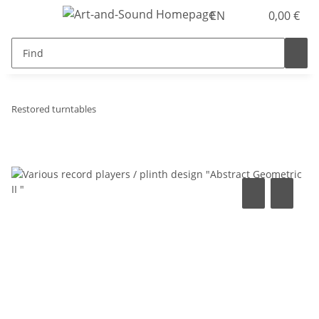
EN
0,00 €
Restored turntables