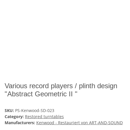
Various record players / plinth design
"Abstract Geometric II "
SKU:
PS-Kenwood-SD-023
Category:
Restored turntables
Manufacturers:
Kenwood - Restauriert von ART-AND-SOUND